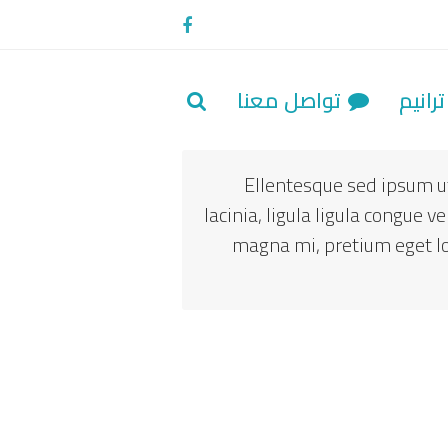
Facebook
تواصل معنا
تراني
Ellentesque sed ipsum ut
lacinia, ligula ligula congue 
magna mi, pretium eget lore