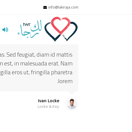
info@lakiraja.com
ت
s. Sed feugiat, diam id mattis
dum est, in malesuada erat. Nam
illa eros ut, fringilla pharetra
lorem.
Ivan Locke
Locke & Key